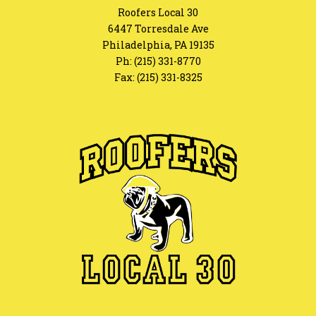
Roofers Local 30
6447 Torresdale Ave
Philadelphia, PA 19135
Ph:
(215) 331-8770
Fax: (215) 331-8325