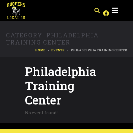
CATEGORY:
PHILADELPHIA
TRAINING CENTER
HOME
EVENTS
PHILADELPHIA TRAINING CENTER
Philadelphia
Training
Center
No event found!