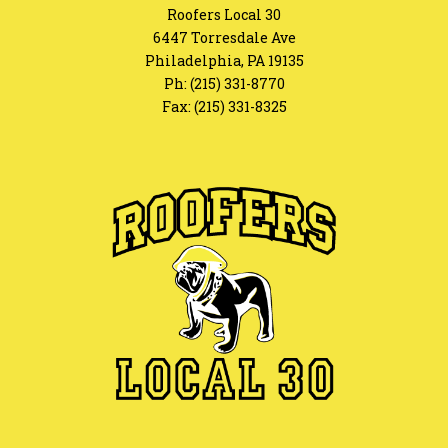
Roofers Local 30
6447 Torresdale Ave
Philadelphia, PA 19135
Ph:
(215) 331-8770
Fax: (215) 331-8325