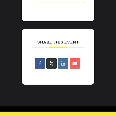
SHARE THIS EVENT