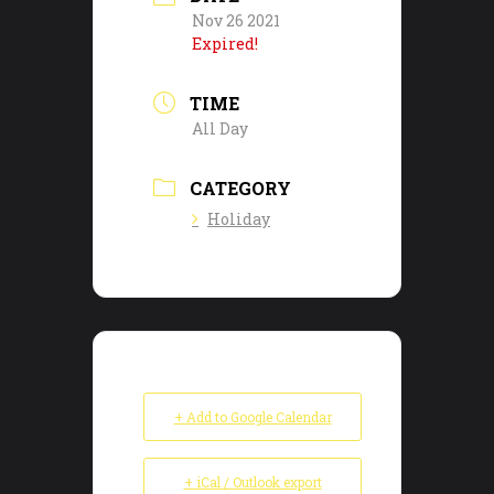
Nov 26 2021
Expired!
TIME
All Day
CATEGORY
Holiday
+ Add to Google Calendar
+ iCal / Outlook export