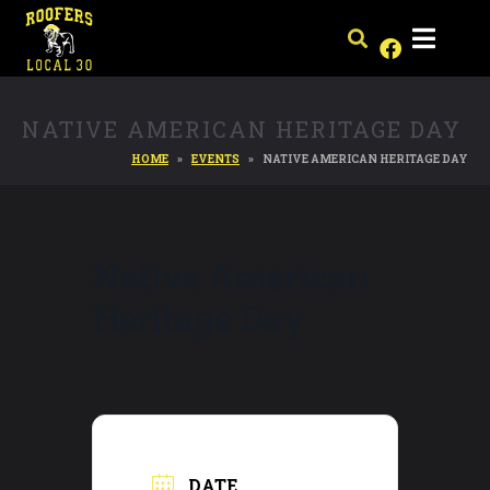
NATIVE AMERICAN HERITAGE DAY
HOME
EVENTS
NATIVE AMERICAN HERITAGE DAY
Native American
Heritage Day
DATE