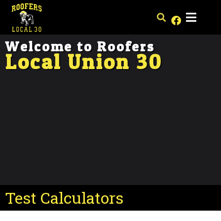
Welcome to Roofers
Local Union 30
Test Calculators