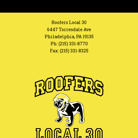
Roofers Local 30
6447 Torresdale Ave
Philadelphia, PA 19135
Ph:
(215) 331-8770
Fax: (215) 331-8325